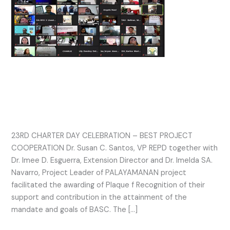
CHARTER
DAY
CELEBRATION
–
BEST
PROJECT
23RD CHARTER DAY
COOPERATION
CELEBRATION – BEST PROJECT
COOPERATION
23RD CHARTER DAY CELEBRATION – BEST PROJECT
COOPERATION Dr. Susan C. Santos, VP REPD together with
Dr. Imee D. Esguerra, Extension Director and Dr. Imelda SA.
Navarro, Project Leader of PALAYAMANAN project
facilitated the awarding of Plaque f Recognition of their
support and contribution in the attainment of the
mandate and goals of BASC. The […]