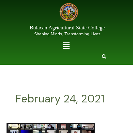
Skip
to
content
Bulacan Agricultural State College
Shaping Minds, Transforming Lives
Menu
February 24, 2021
23RD