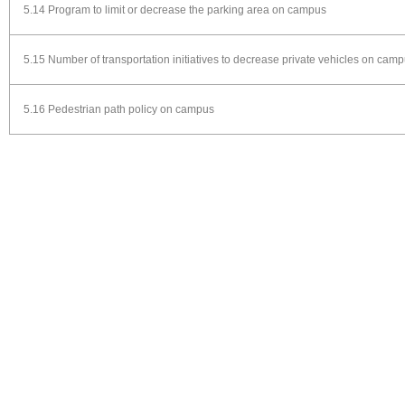
5.14 Program to limit or decrease the parking area on campus
5.15 Number of transportation initiatives to decrease private vehicles on cam
5.16 Pedestrian path policy on campus