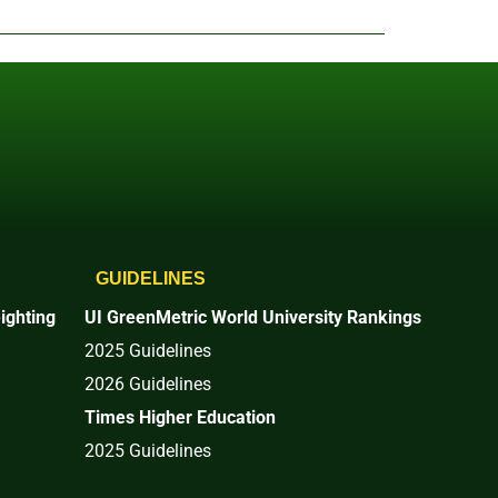
GUIDELINES
ighting
UI GreenMetric World University Rankings
2025 Guidelines
2026 Guidelines
Times Higher Education
2025 Guidelines