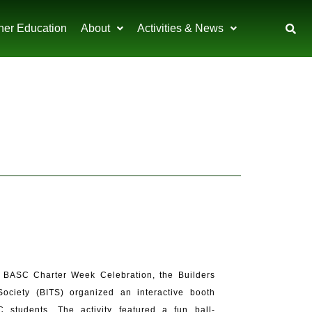
her Education
About
Activities & News
 BASC Charter Week Celebration, the Builders
Society (BITS) organized an interactive booth
 students. The activity featured a fun ball-