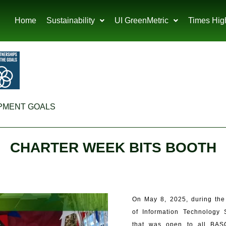
Home
Sustainability
UI GreenMetric
Times Hig
PMENT GOALS
CHARTER WEEK BITS BOOTH
On May 8, 2025, during the
of Information Technology 
that was open to all BASC