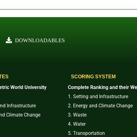
DOWNLOADABLES
TES
SCORING SYSTEM
tric World University
Complete Ranking and their We
1. Setting and Infrastructure
and Infrastructure
2. Energy and Climate Change
and Climate Change
3. Waste
4. Water
5. Transportation