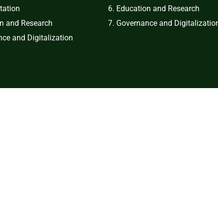
tation
6. Education and Research
on and Research
7. Governance and Digitalizatio
ce and Digitalization
right © 2024 Bulacan Agricultural State College. All Rights Rese