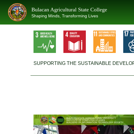
Skip
Bulacan Agricultural State College
to
Shaping Minds, Transforming Lives
content
SUPPORTING THE SUSTAINABLE DEVELO