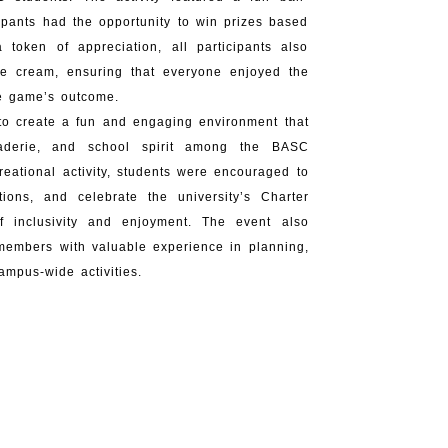
pants had the opportunity to win prizes based
 token of appreciation, all participants also
ce cream, ensuring that everyone enjoyed the
he game’s outcome.
to create a fun and engaging environment that
araderie, and school spirit among the BASC
reational activity, students were encouraged to
tions, and celebrate the university’s Charter
 inclusivity and enjoyment. The event also
members with valuable experience in planning,
mpus-wide activities.