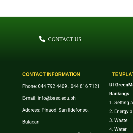
CONTACT US
CONTACT INFORMATION
TEMPLA
UI GreenMe
Phone: 044 792 4409 . 044 816 7121
Rankings
E-mail: info@basc.edu.ph
1. Setting 
Address: Pinaod, San Ildefonso,
2. Energy 
3. Waste
Bulacan
4. Water