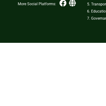
More Social Platforms:
5. Transpor
6. Educati
7. Governan
Copy