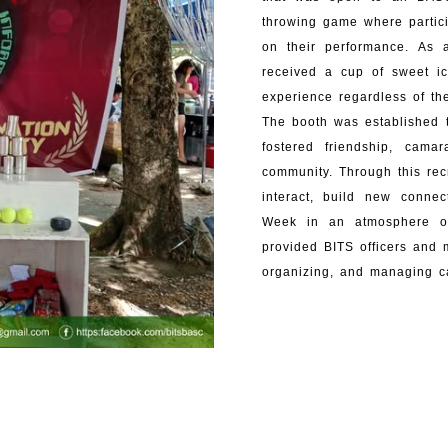
throwing game where partici
on their performance. As a
received a cup of sweet i
experience regardless of t
The booth was established 
fostered friendship, cam
community. Through this rec
interact, build new connec
Week in an atmosphere of
provided BITS officers and 
organizing, and managing ca