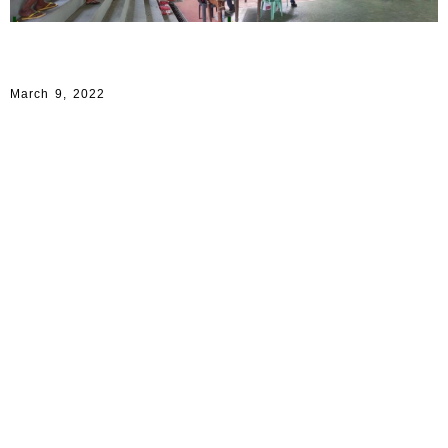
March 9, 2022