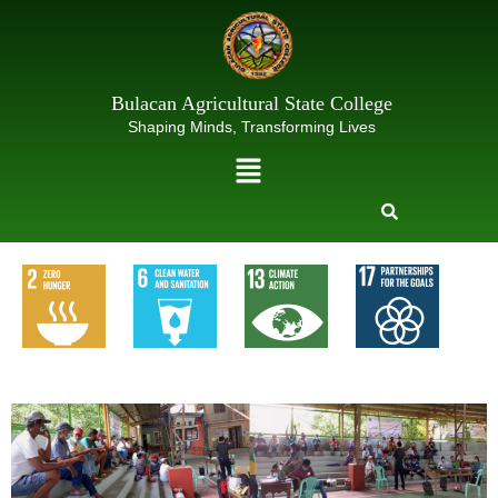
Skip
to
content
Bulacan Agricultural State College
Shaping Minds, Transforming Lives
Menu