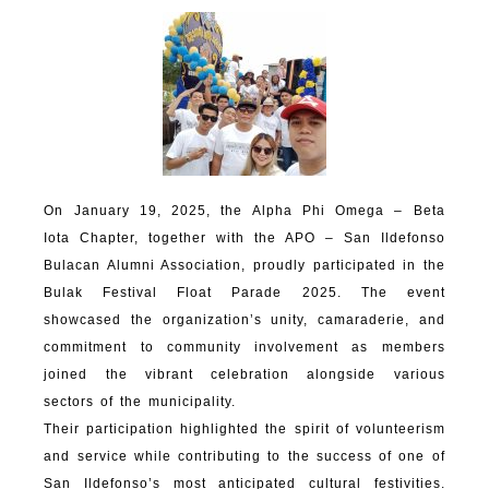
On January 19, 2025, the Alpha Phi Omega – Beta
Iota Chapter, together with the APO – San Ildefonso
Bulacan Alumni Association, proudly participated in the
Bulak Festival Float Parade 2025. The event
showcased the organization’s unity, camaraderie, and
commitment to community involvement as members
joined the vibrant celebration alongside various
sectors of the municipality.
Their participation highlighted the spirit of volunteerism
and service while contributing to the success of one of
San Ildefonso’s most anticipated cultural festivities.