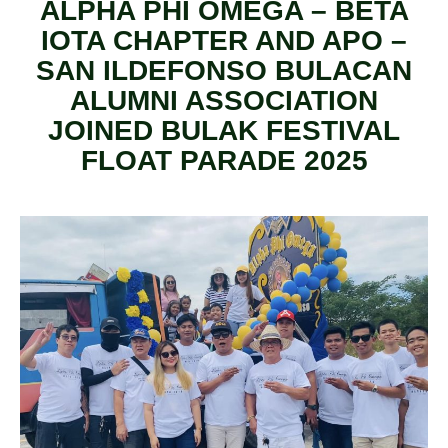
ALPHA PHI OMEGA – BETA
IOTA CHAPTER AND APO –
SAN ILDEFONSO BULACAN
ALUMNI ASSOCIATION
JOINED BULAK FESTIVAL
FLOAT PARADE 2025