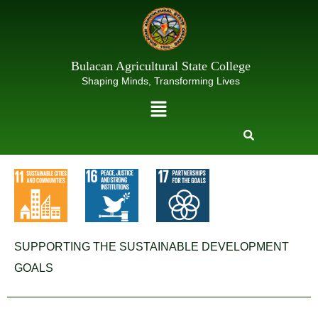
Skip
to
content
Bulacan Agricultural State College
Shaping Minds, Transforming Lives
Menu
SUPPORTING THE SUSTAINABLE DEVELOPMENT
GOALS