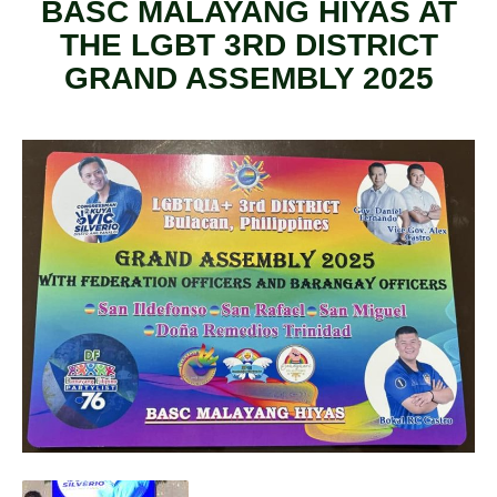
BASC MALAYANG HIYAS AT
THE LGBT 3RD DISTRICT
GRAND ASSEMBLY 2025