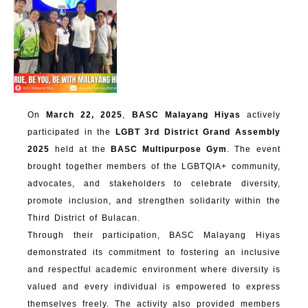
On
March 22, 2025
,
BASC Malayang Hiyas
actively
participated in the
LGBT 3rd District Grand Assembly
2025
held at the
BASC Multipurpose Gym
. The event
brought together members of the LGBTQIA+ community,
advocates, and stakeholders to celebrate diversity,
promote inclusion, and strengthen solidarity within the
Third District of Bulacan.
Through their participation, BASC Malayang Hiyas
demonstrated its commitment to fostering an inclusive
and respectful academic environment where diversity is
valued and every individual is empowered to express
themselves freely. The activity also provided members