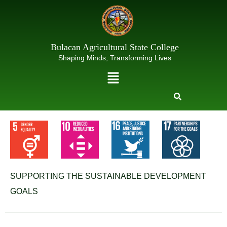
Skip
to
content
Bulacan Agricultural State College
Shaping Minds, Transforming Lives
Menu
SUPPORTING THE SUSTAINABLE DEVELOPMENT
GOALS