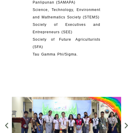
Panlipunan (SAMAPA)
Science, Technology, Environment
and Mathematics Society (STEMS)
Society of Executives and
Entrepreneurs (SEE)
Society of Future Agriculturists
(SFA)
Tau Gamma Phi/Sigma.