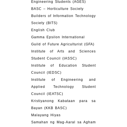
Engineering Students (AGES)
BASC – Horticulture Society
Builders of Information Technology
Society (BITS)
English Club
Gamma Epsilon International
Guild of Future Agriculturist (GFA)
Institute of Arts and Sciences
Student Council (IASSC)
Institute of Education Student
Council (IEDSC)
Institute of Engineering and
Applied Technology Student
Council (IEATSC)
Kristiyanong Kabataan para sa
Bayan (KKB BASC)
Malayang Hiyas
Samahan ng Mag-Aaral sa Agham