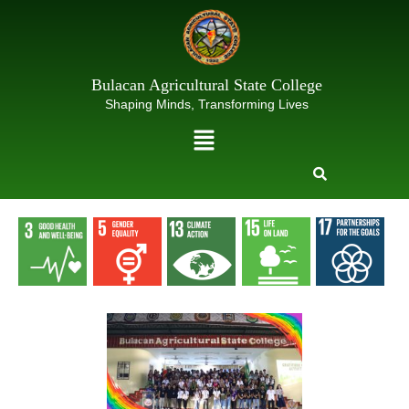
Skip
to
content
Bulacan Agricultural State College
Shaping Minds, Transforming Lives
Menu