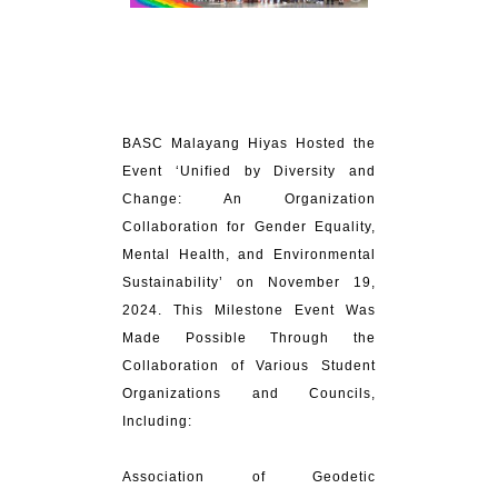
BASC Malayang Hiyas Hosted the
Event ‘Unified by Diversity and
Change: An Organization
Collaboration for Gender Equality,
Mental Health, and Environmental
Sustainability’ on November 19,
2024. This Milestone Event Was
Made Possible Through the
Collaboration of Various Student
Organizations and Councils,
Including:
Association of Geodetic