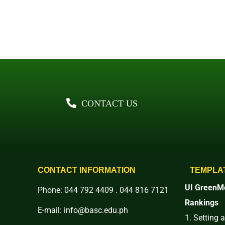
CONTACT US
CONTACT INFORMATION
TEMPLA
UI GreenMe
Phone: 044 792 4409 . 044 816 7121
Rankings
E-mail: info@basc.edu.ph
1. Setting 