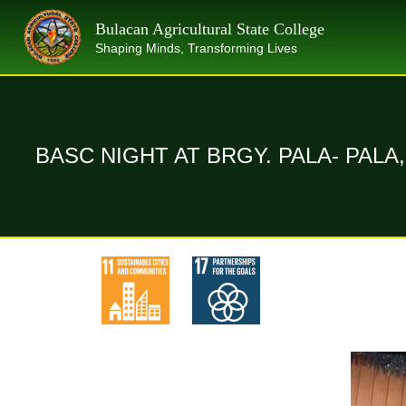
Skip
Bulacan Agricultural State College
to
Shaping Minds, Transforming Lives
content
BASC NIGHT AT BRGY. PALA- PAL