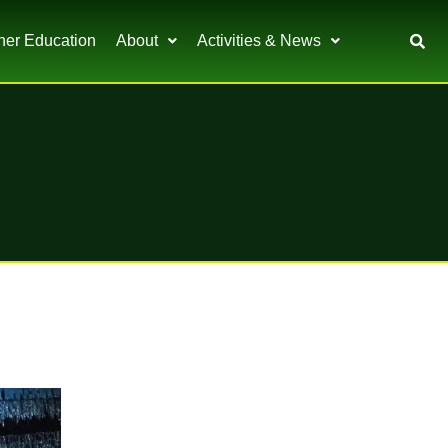
her Education
About
Activities & News