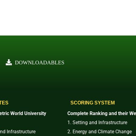
DOWNLOADABLES
TES
SCORING SYSTEM
tric World University
Complete Ranking and their We
1. Setting and Infrastructure
and Infrastructure
2. Energy and Climate Change