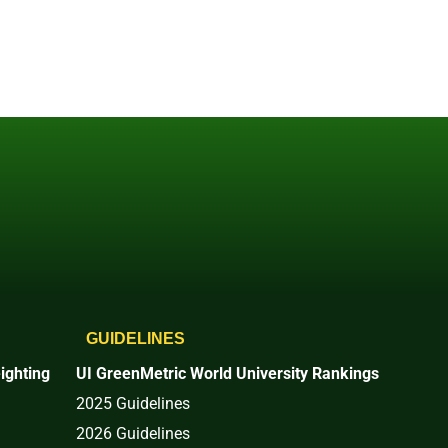
GUIDELINES
ighting
UI GreenMetric World University Rankings
2025 Guidelines
2026 Guidelines