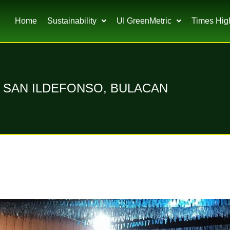
Home
Sustainability
UI GreenMetric
Times Hig
A, SAN ILDEFONSO, BULACAN