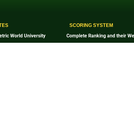
TES
SCORING SYSTEM
tric World University
Complete Ranking and their We
1. Setting and Infrastructure
and Infrastructure
2. Energy and Climate Change
and Climate Change
3. Waste
4. Water
5. Transportation
tation
6. Education and Research
on and Research
7. Governance and Digitalizatio
ce and Digitalization