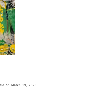
eld on March 19, 2023.