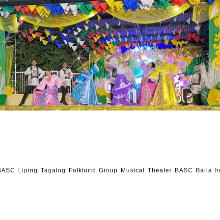
ASC Liping Tagalog Folkloric Group Musical Theater BASC Baila h