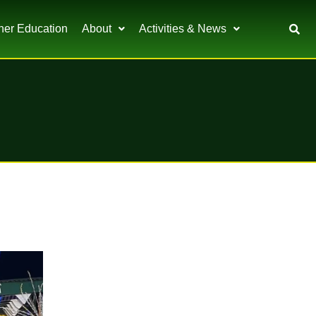
her Education
About
Activities & News