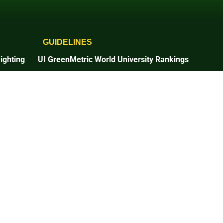
GUIDELINES
ighting
UI GreenMetric World University Rankings
2025 Guidelines
2026 Guidelines
Times Higher Education
2025 Guidelines
n