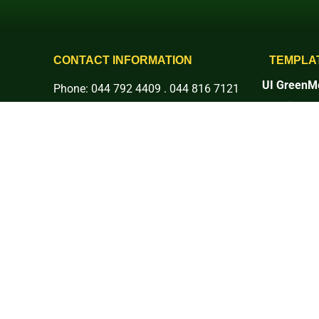
CONTACT INFORMATION
TEMPLA
UI GreenMe
Phone: 044 792 4409 . 044 816 7121
Rankings
E-mail: info@basc.edu.ph
1. Setting 
Address: Pinaod, San Ildefonso,
2. Energy 
3. Waste
Bulacan
4. Water
More Social Platforms:
5. Transpor
6. Educati
7. Governan