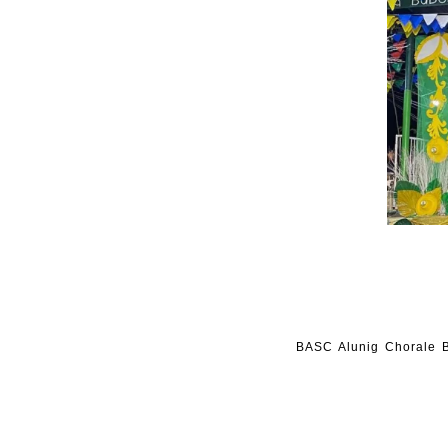
BASC Alunig Chorale B