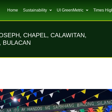
Home
Sustainability
UI GreenMetric
Times Hig
JOSEPH, CHAPEL, CALAWITAN,
 BULACAN​