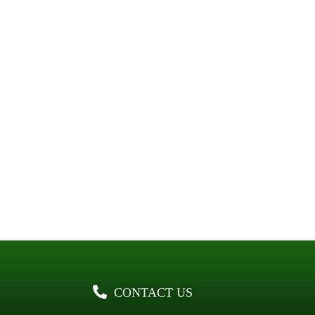
CONTACT US