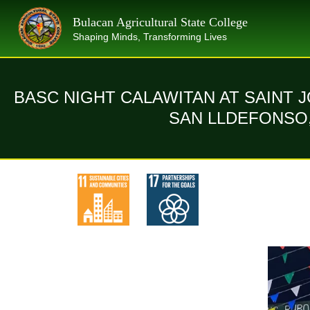
Skip
Bulacan Agricultural State College
to
Shaping Minds, Transforming Lives
content
BASC NIGHT CALAWITAN AT SAINT 
SAN LLDEFONSO,