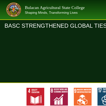
Skip
Bulacan Agricultural State College
to
Shaping Minds, Transforming Lives
content
BASC STRENGTHENED GLOBAL TIES