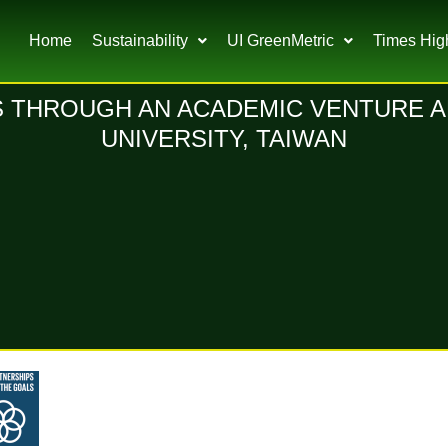
Home
Sustainability
UI GreenMetric
Times Hig
 THROUGH AN ACADEMIC VENTURE A
UNIVERSITY, TAIWAN