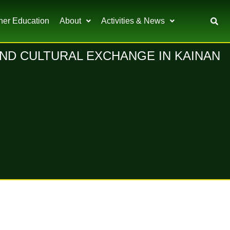
her Education
About
Activities & News
ND CULTURAL EXCHANGE IN KAINAN