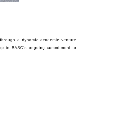
t through a dynamic academic venture
step in BASC’s ongoing commitment to