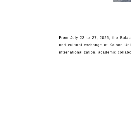
From July 22 to 27, 2025, the Bulac
and cultural exchange at Kainan Uni
internationalization, academic collab