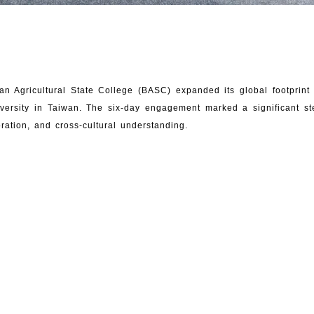
an Agricultural State College (BASC) expanded its global footprin
versity in Taiwan. The six-day engagement marked a significant 
oration, and cross-cultural understanding.