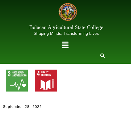
Skip
to
content
Bulacan Agricultural State College
Shaping Minds, Transforming Lives
Menu
September 28, 2022