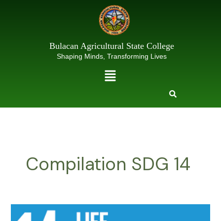
Skip
to
content
Bulacan Agricultural State College
Shaping Minds, Transforming Lives
Menu
Compilation SDG 14
SDG