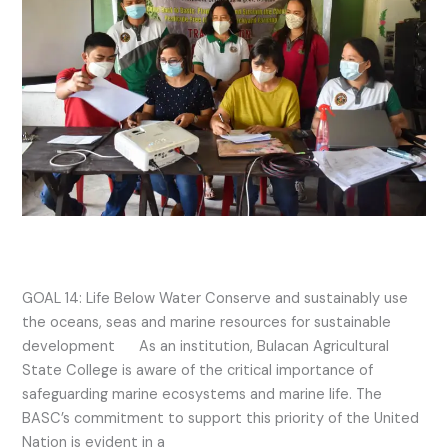
2021
Activities
SDG 14 2021 Activities
GOAL 14: Life Below Water Conserve and sustainably use
the oceans, seas and marine resources for sustainable
development As an institution, Bulacan Agricultural
State College is aware of the critical importance of
safeguarding marine ecosystems and marine life. The
BASC’s commitment to support this priority of the United
Nation is evident in a