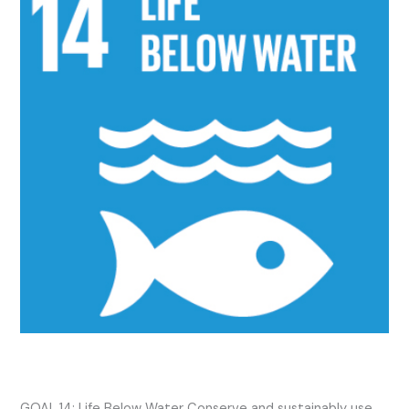
14
2024
Activities
SDG 14 2024 Activities
GOAL 14: Life Below Water Conserve and sustainably use