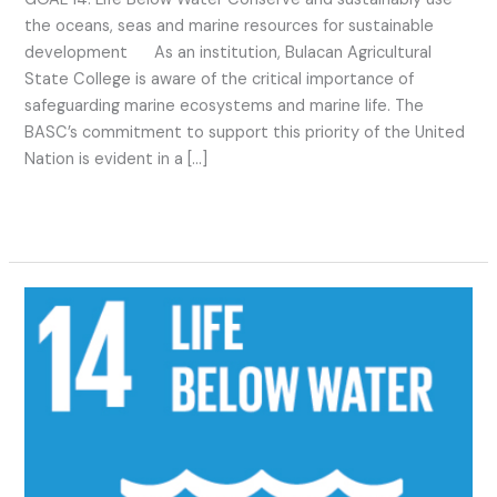
the oceans, seas and marine resources for sustainable
development As an institution, Bulacan Agricultural
State College is aware of the critical importance of
safeguarding marine ecosystems and marine life. The
BASC’s commitment to support this priority of the United
Nation is evident in a […]
Read More »
SDG
14
2023
Activities