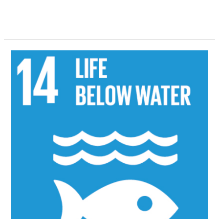
Read More »
SDG
14
2022
Activities