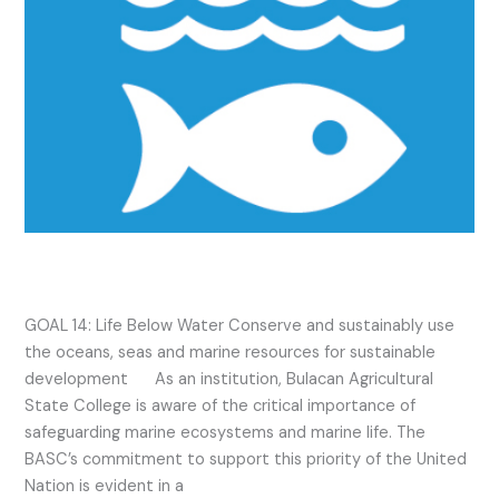
SDG 14 2023 Activities
GOAL 14: Life Below Water Conserve and sustainably use
the oceans, seas and marine resources for sustainable
development As an institution, Bulacan Agricultural
State College is aware of the critical importance of
safeguarding marine ecosystems and marine life. The
BASC’s commitment to support this priority of the United
Nation is evident in a