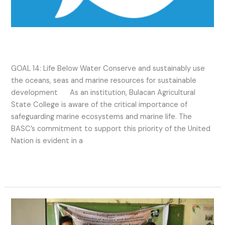
SDG 14 2022 Activities
GOAL 14: Life Below Water Conserve and sustainably use
the oceans, seas and marine resources for sustainable
development As an institution, Bulacan Agricultural
State College is aware of the critical importance of
safeguarding marine ecosystems and marine life. The
BASC’s commitment to support this priority of the United
Nation is evident in a
Read More »
SDG
14