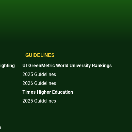
GUIDELINES
ighting
UI GreenMetric World University Rankings
2025 Guidelines
2026 Guidelines
Times Higher Education
2025 Guidelines
n