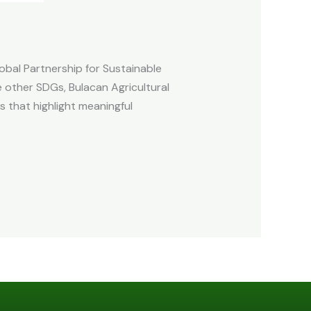
obal Partnership for Sustainable
 other SDGs, Bulacan Agricultural
s that highlight meaningful