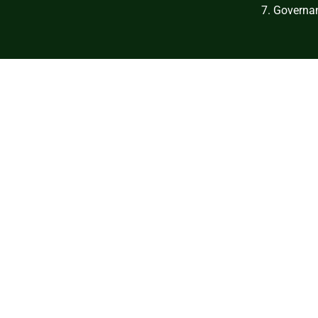
7. Governan