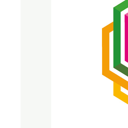
SDG
17
2023
–
2024