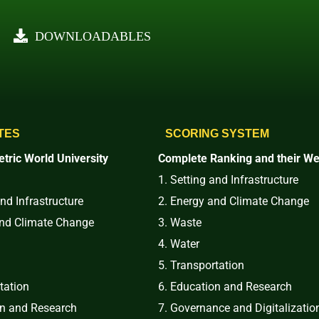
DOWNLOADABLES
TES
SCORING SYSTEM
tric World University
Complete Ranking and their We
1. Setting and Infrastructure
and Infrastructure
2. Energy and Climate Change
and Climate Change
3. Waste
4. Water
5. Transportation
tation
6. Education and Research
on and Research
7. Governance and Digitalizatio