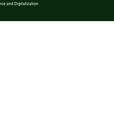
ce and Digitalization