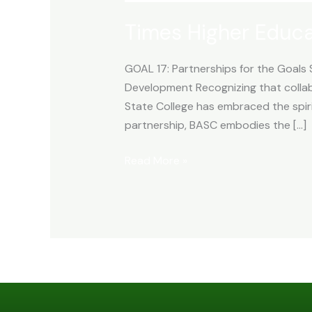
Times Higher Educ
GOAL 17: Partnerships for the Goals 
Development Recognizing that collab
State College has embraced the spirit
partnership, BASC embodies the […]
Read More »