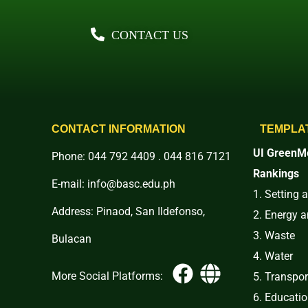
CONTACT US
CONTACT INFORMATION
TEMPLA
UI GreenMe
Phone: 044 792 4409 . 044 816 7121
Rankings
E-mail: info@basc.edu.ph
1. Setting 
Address: Pinaod, San Ildefonso,
2. Energy 
3. Waste
Bulacan
4. Water
More Social Platforms:
5. Transpor
6. Educati