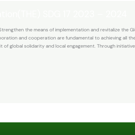
ation(THE) SDG 17 2023 – 2024
Strengthen the means of implementation and revitalize the Gl
oration and cooperation are fundamental to achieving all the
 of global solidarity and local engagement. Through initiative