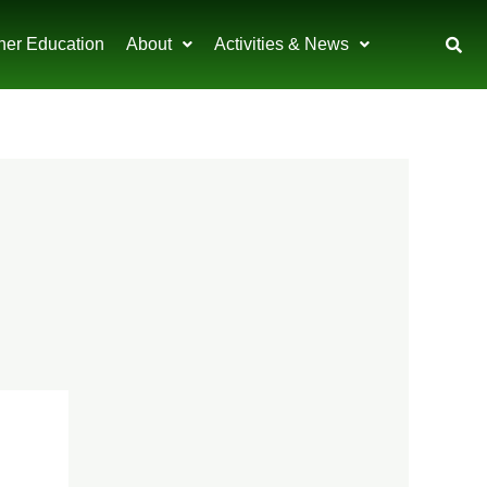
her Education
About
Activities & News