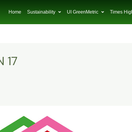
Home
Sustainability
UI GreenMetric
Times Hig
 17