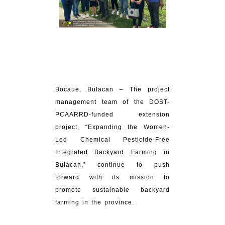
Bocaue, Bulacan – The project
management team of the DOST-
PCAARRD-funded extension
project, “Expanding the Women-
Led Chemical Pesticide-Free
Integrated Backyard Farming in
Bulacan,” continue to push
forward with its mission to
promote sustainable backyard
farming in the province.