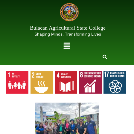
Skip
to
content
Bulacan Agricultural State College
Shaping Minds, Transforming Lives
Menu