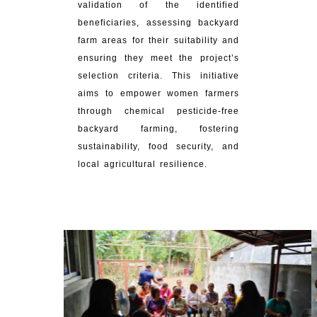
validation of the identified
beneficiaries, assessing backyard
farm areas for their suitability and
ensuring they meet the project’s
selection criteria. This initiative
aims to empower women farmers
through chemical pesticide-free
backyard farming, fostering
sustainability, food security, and
local agricultural resilience.