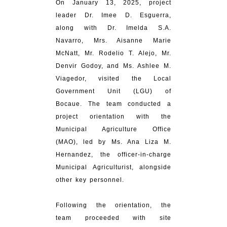
On January 13, 2025, project
leader Dr. Imee D. Esguerra,
along with Dr. Imelda S.A.
Navarro, Mrs. Aisanne Marie
McNatt, Mr. Rodelio T. Alejo, Mr.
Denvir Godoy, and Ms. Ashlee M.
Viagedor, visited the Local
Government Unit (LGU) of
Bocaue. The team conducted a
project orientation with the
Municipal Agriculture Office
(MAO), led by Ms. Ana Liza M.
Hernandez, the officer-in-charge
Municipal Agriculturist, alongside
other key personnel.
Following the orientation, the
team proceeded with site