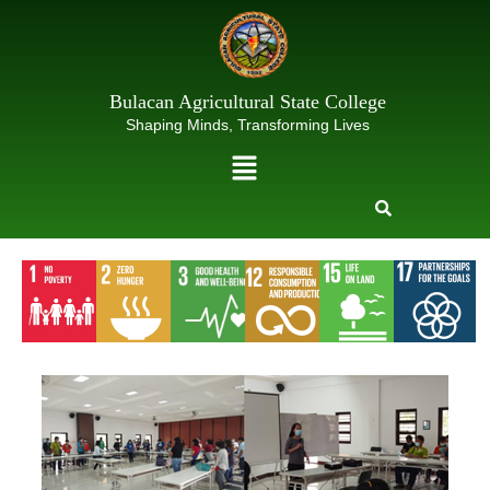
Skip
to
content
Bulacan Agricultural State College
Shaping Minds, Transforming Lives
Menu