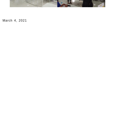
March 4, 2021