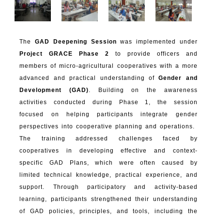
The
GAD Deepening Session
was implemented under
Project GRACE Phase 2
to provide officers and
members of micro-agricultural cooperatives with a more
advanced and practical understanding of
Gender and
Development (GAD)
. Building on the awareness
activities conducted during Phase 1, the session
focused on helping participants integrate gender
perspectives into cooperative planning and operations.
The training addressed challenges faced by
cooperatives in developing effective and context-
specific GAD Plans, which were often caused by
limited technical knowledge, practical experience, and
support. Through participatory and activity-based
learning, participants strengthened their understanding
of GAD policies, principles, and tools, including the