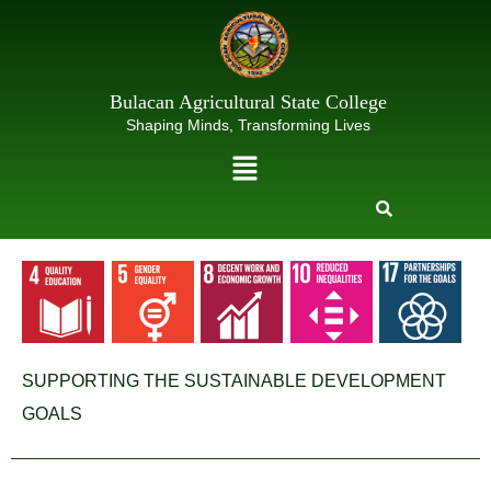
Skip
to
content
Bulacan Agricultural State College
Shaping Minds, Transforming Lives
Menu
SUPPORTING THE SUSTAINABLE DEVELOPMENT
GOALS