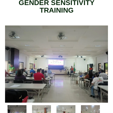
GENDER SENSITIVITY
TRAINING