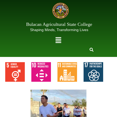
Skip
to
content
Bulacan Agricultural State College
Shaping Minds, Transforming Lives
Menu