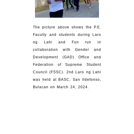
The picture above shows the P.E.
Faculty and students during Laro
ng Lahi and Fun run in
collaboration with Gender and
Development (GAD) Office and
Federation of Supreme Student
Council (FSSC). 2nd Laro ng Lahi
was held at BASC, San Ildefonso,
Bulacan on March 24, 2024.