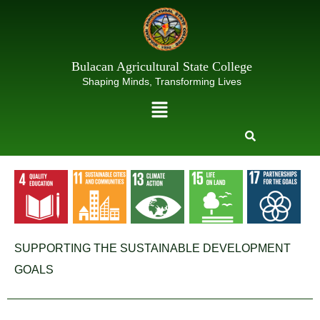
Skip
to
content
Bulacan Agricultural State College
Shaping Minds, Transforming Lives
Menu
SUPPORTING THE SUSTAINABLE DEVELOPMENT
GOALS