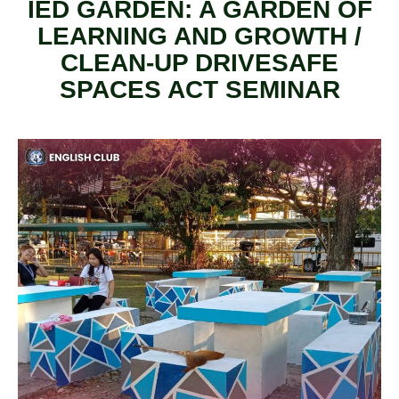
IED GARDEN: A GARDEN OF
LEARNING AND GROWTH /
CLEAN-UP DRIVESAFE
SPACES ACT SEMINAR