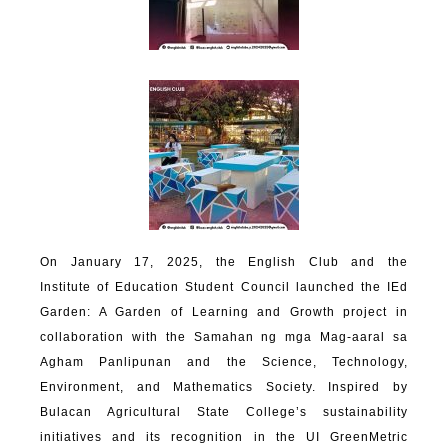
On January 17, 2025, the English Club and the
Institute of Education Student Council launched the IEd
Garden: A Garden of Learning and Growth project in
collaboration with the Samahan ng mga Mag-aaral sa
Agham Panlipunan and the Science, Technology,
Environment, and Mathematics Society. Inspired by
Bulacan Agricultural State College’s sustainability
initiatives and its recognition in the UI GreenMetric