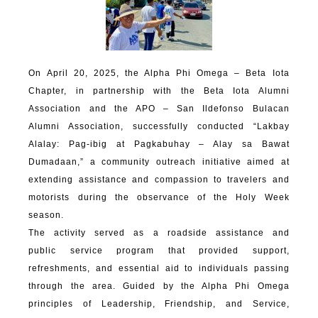
On April 20, 2025, the Alpha Phi Omega – Beta Iota
Chapter, in partnership with the Beta Iota Alumni
Association and the APO – San Ildefonso Bulacan
Alumni Association, successfully conducted “Lakbay
Alalay: Pag-ibig at Pagkabuhay – Alay sa Bawat
Dumadaan,” a community outreach initiative aimed at
extending assistance and compassion to travelers and
motorists during the observance of the Holy Week
season.
The activity served as a roadside assistance and
public service program that provided support,
refreshments, and essential aid to individuals passing
through the area. Guided by the Alpha Phi Omega
principles of Leadership, Friendship, and Service,