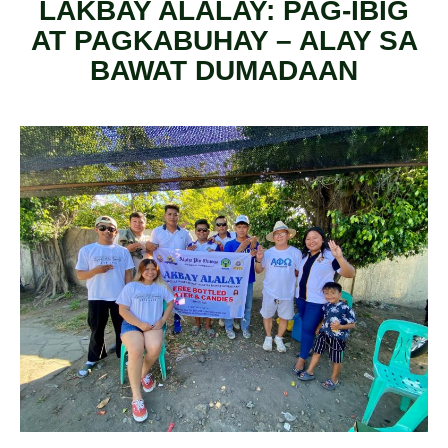
LAKBAY ALALAY: PAG-IBIG
AT PAGKABUHAY – ALAY SA
BAWAT DUMADAAN