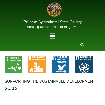
Skip
to
content
Bulacan Agricultural State College
Shaping Minds, Transforming Lives
Menu
SUPPORTING THE SUSTAINABLE DEVELOPMENT
GOALS