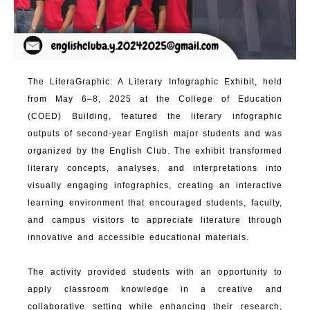
The LiteraGraphic: A Literary Infographic Exhibit, held
from May 6–8, 2025 at the College of Education
(COED) Building, featured the literary infographic
outputs of second-year English major students and was
organized by the English Club. The exhibit transformed
literary concepts, analyses, and interpretations into
visually engaging infographics, creating an interactive
learning environment that encouraged students, faculty,
and campus visitors to appreciate literature through
innovative and accessible educational materials.
The activity provided students with an opportunity to
apply classroom knowledge in a creative and
collaborative setting while enhancing their research,