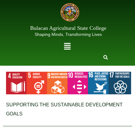
Skip
to
content
Bulacan Agricultural State College
Shaping Minds, Transforming Lives
Menu
SUPPORTING THE SUSTAINABLE DEVELOPMENT
GOALS