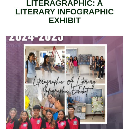
LITERAGRAPHIC: A
LITERARY INFOGRAPHIC
EXHIBIT