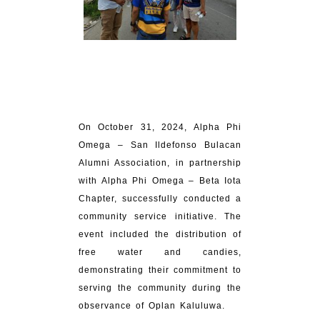
On October 31, 2024, Alpha Phi
Omega – San Ildefonso Bulacan
Alumni Association, in partnership
with Alpha Phi Omega – Beta Iota
Chapter, successfully conducted a
community service initiative. The
event included the distribution of
free water and candies,
demonstrating their commitment to
serving the community during the
observance of Oplan Kaluluwa.