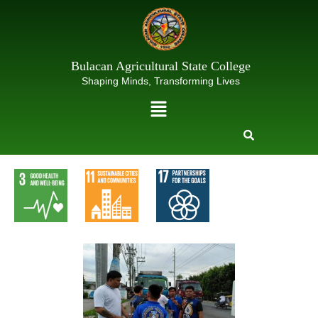
Skip
to
content
Bulacan Agricultural State College
Shaping Minds, Transforming Lives
Menu