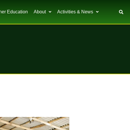
her Education
About
Activities & News