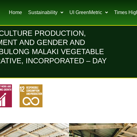
Home
Sustainability
UI GreenMetric
Times Hig
ICULTURE PRODUCTION,
MENT AND GENDER AND
BULONG MALAKI VEGETABLE
TIVE, INCORPORATED – DAY