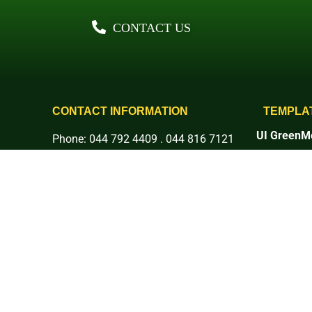
CONTACT US
CONTACT INFORMATION
TEMPLA
UI GreenMe
Phone: 044 792 4409 . 044 816 7121
Rankings
E-mail: info@basc.edu.ph
1. Setting 
Address: Pinaod, San Ildefonso,
2. Energy 
3. Waste
Bulacan
4. Water
More Social Platforms:
5. Transpor
6. Educati
7. Governan