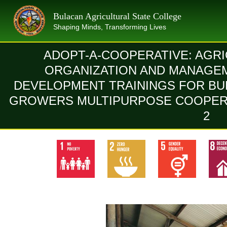
Skip
Bulacan Agricultural State College
to
Shaping Minds, Transforming Lives
content
ADOPT-A-COOPERATIVE: AGR
ORGANIZATION AND MANAGE
DEVELOPMENT TRAININGS FOR BU
GROWERS MULTIPURPOSE COOPERA
2