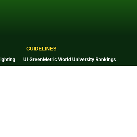
GUIDELINES
ighting
UI GreenMetric World University Rankings
2025 Guidelines
2026 Guidelines
Times Higher Education
2025 Guidelines
n