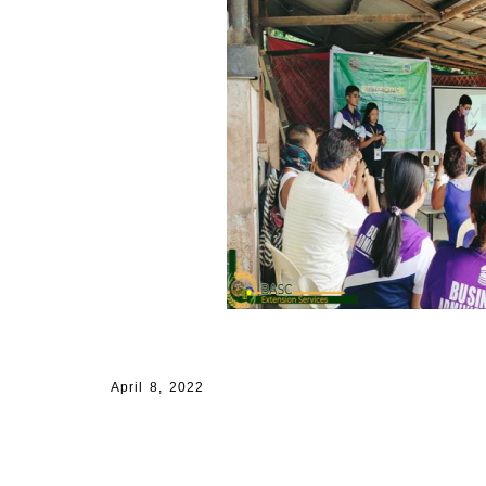
April 8, 2022