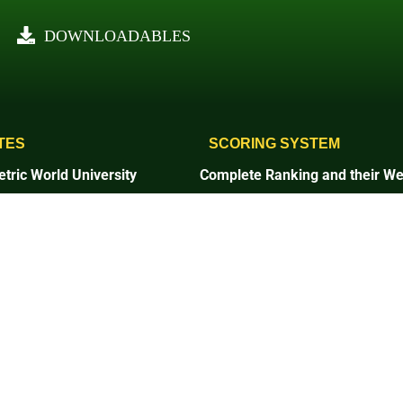
DOWNLOADABLES
TES
SCORING SYSTEM
tric World University
Complete Ranking and their We
1. Setting and Infrastructure
and Infrastructure
2. Energy and Climate Change
and Climate Change
3. Waste
4. Water
5. Transportation
tation
6. Education and Research
on and Research
7. Governance and Digitalizatio
ce and Digitalization