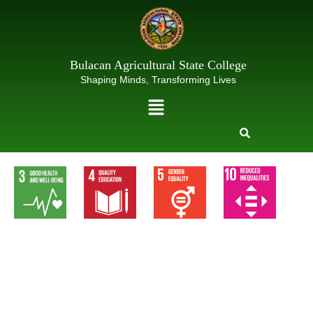
Skip
to
content
Bulacan Agricultural State College
Shaping Minds, Transforming Lives
Menu