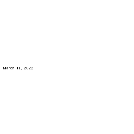
March 11, 2022