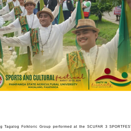
g Tagalog Folkloric Group performed at the SCUFAR 3 SPORTFEST