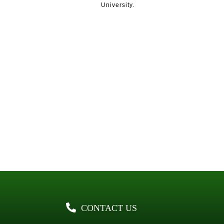
University.
CONTACT US