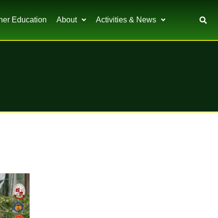
her Education
About
Activities & News