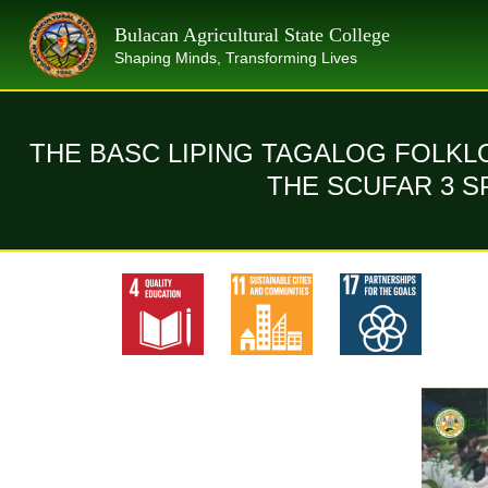
Skip
Bulacan Agricultural State College
to
Shaping Minds, Transforming Lives
content
THE BASC LIPING TAGALOG FOLK
THE SCUFAR 3 