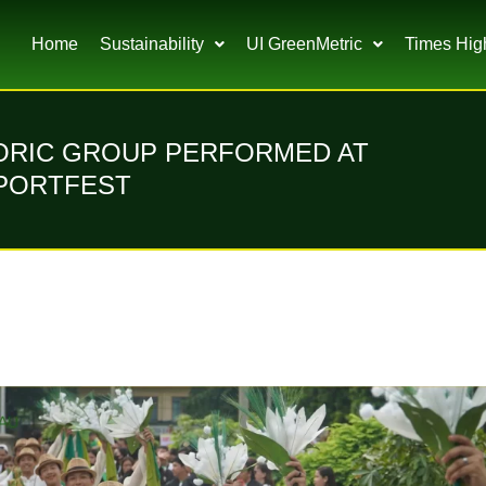
Home
Sustainability
UI GreenMetric
Times Hig
LORIC GROUP PERFORMED AT
SPORTFEST