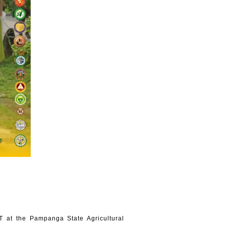
 at the Pampanga State Agricultural