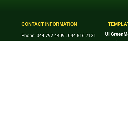
CONTACT INFORMATION
TEMPLA
UI GreenMe
Phone: 044 792 4409 . 044 816 7121
Rankings
E-mail: info@basc.edu.ph
1. Setting 
Address: Pinaod, San Ildefonso,
2. Energy 
3. Waste
Bulacan
4. Water
More Social Platforms:
5. Transpor
6. Educati
7. Governan