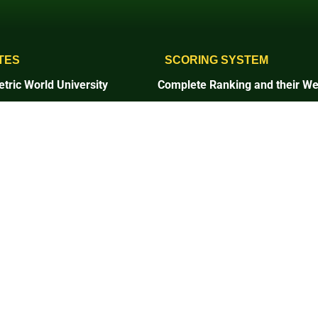
TES
SCORING SYSTEM
tric World University
Complete Ranking and their We
1. Setting and Infrastructure
and Infrastructure
2. Energy and Climate Change
and Climate Change
3. Waste
4. Water
5. Transportation
tation
6. Education and Research
on and Research
7. Governance and Digitalizatio
ce and Digitalization