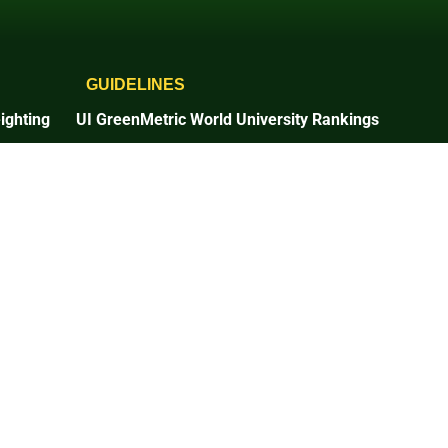
GUIDELINES
ighting
UI GreenMetric World University Rankings
2025 Guidelines
2026 Guidelines
Times Higher Education
2025 Guidelines
n