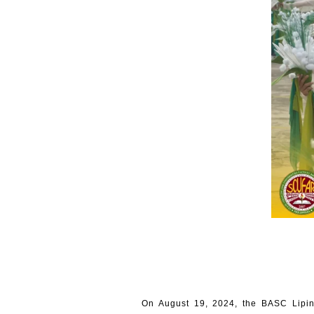
On August 19, 2024, the BASC Lipin