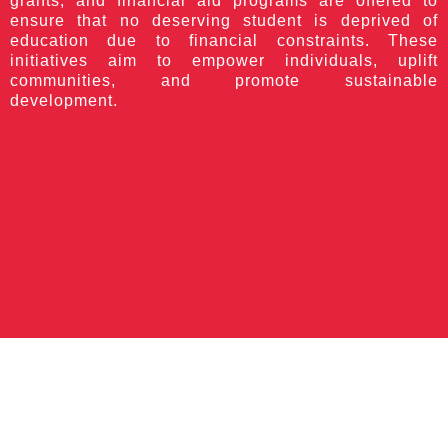
grants, and financial aid programs are offered to
ensure that no deserving student is deprived of
education due to financial constraints. These
initiatives aim to empower individuals, uplift
communities, and promote sustainable
development.