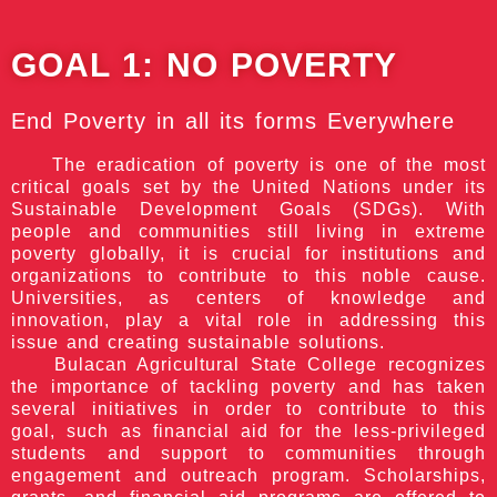
GOAL 1:
NO POVERTY
End Poverty in all its forms Everywhere
The eradication of poverty is one of the most
critical goals set by the United Nations under its
Sustainable Development Goals (SDGs). With
people and communities still living in extreme
poverty globally, it is crucial for institutions and
organizations to contribute to this noble cause.
Universities, as centers of knowledge and
innovation, play a vital role in addressing this
issue and creating sustainable solutions.
Bulacan Agricultural State College recognizes
the importance of tackling poverty and has taken
several initiatives in order to contribute to this
goal, such as financial aid for the less-privileged
students and support to communities through
engagement and outreach program. Scholarships,