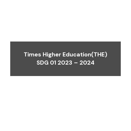
Times Higher Education(THE)
SDG 01 2023 – 2024