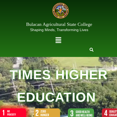
Skip
to
content
Bulacan Agricultural State College
Shaping Minds, Transforming Lives
Menu
TIMES HIGHER
EDUCATION