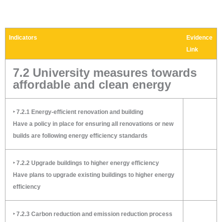
Indicators
Evidence
Link
7.2 University measures towards
affordable and clean energy
‣ 7.2.1 Energy-efficient renovation and building
Have a policy in place for ensuring all renovations or new
builds are following energy efficiency standards
‣ 7.2.2 Upgrade buildings to higher energy efficiency
Have plans to upgrade existing buildings to higher energy
efficiency
‣ 7.2.3 Carbon reduction and emission reduction process