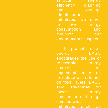
Through energy
efficiency planning
and wastage
identification
initiatives, we strive
to lower energy
consumption and
minimize our
environmental impact.
To promote clean
energy, BASC
encourages the use of
renewable energy
sources and
implement measures
to reduce our reliance
on fossil fuels. BASC
also advocates for
lower energy
consumption through
campus-wide
initiatives such as