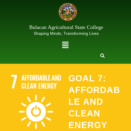
Skip
to
content
Bulacan Agricultural State College
Shaping Minds, Transforming Lives
Menu
GOAL 7:
AFFORDAB
LE AND
CLEAN
ENERGY