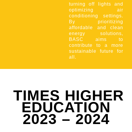
turning off lights and
optimizing air
conditioning settings.
By prioritizing
affordable and clean
energy solutions,
BASC aims to
contribute to a more
sustainable future for
all.
TIMES HIGHER
EDUCATION
2023 – 2024