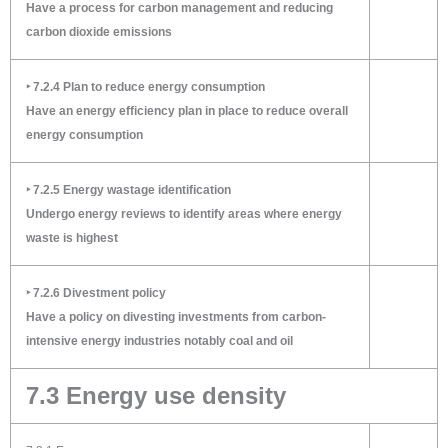
Have a process for carbon management and reducing
carbon dioxide emissions
‣ 7.2.4 Plan to reduce energy consumption
Have an energy efficiency plan in place to reduce overall
energy consumption
‣ 7.2.5 Energy wastage identification
Undergo energy reviews to identify areas where energy
waste is highest
‣ 7.2.6 Divestment policy
Have a policy on divesting investments from carbon-
intensive energy industries notably coal and oil
7.3 Energy use density