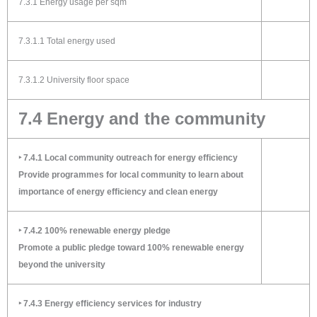
7.3.1 Energy usage per sqm
7.3.1.1 Total energy used
7.3.1.2 University floor space
7.4 Energy and the community
‣ 7.4.1 Local community outreach for energy efficiency
Provide programmes for local community to learn about
importance of energy efficiency and clean energy
‣ 7.4.2 100% renewable energy pledge
Promote a public pledge toward 100% renewable energy
beyond the university
‣ 7.4.3 Energy efficiency services for industry