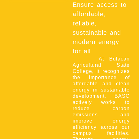
Ensure access to
affordable,
reliable,
sustainable and
modern energy
for all
At Bulacan
Agricultural State
College, it recognizes
the importance of
affordable and clean
energy in sustainable
development. BASC
actively works to
reduce carbon
emissions and
improve energy
efficiency across our
campus facilities.