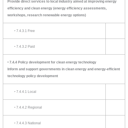
Provide direct services to local industry aimed at improving energy
efficiency and clean energy (energy efficiency assessments,
workshops, research renewable energy options)
‣ 7.4.3.1 Free
‣ 7.4.3.2 Paid
‣ 7.4.4 Policy development for clean energy technology
Inform and support governments in clean energy and energy-efficient
technology policy development
‣ 7.4.4.1 Local
‣ 7.4.4.2 Regional
‣ 7.4.4.3 National