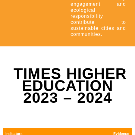
engagement, and
ecological
responsibility
contribute to
sustainable cities and
communities.
TIMES HIGHER
EDUCATION
2023 – 2024
Indicators
Evidence