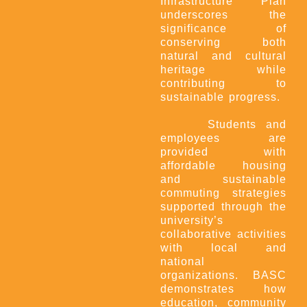
Infrastructure Plan
underscores the
significance of
conserving both
natural and cultural
heritage while
contributing to
sustainable progress.
Students and
employees are
provided with
affordable housing
and sustainable
commuting strategies
supported through the
university’s
collaborative activities
with local and
national
organizations. BASC
demonstrates how
education, community