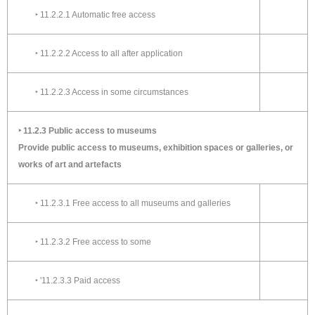
‣ 11.2.2.1 Automatic free access
‣ 11.2.2.2 Access to all after application
‣ 11.2.2.3 Access in some circumstances
‣ 11.2.3 Public access to museums
Provide public access to museums, exhibition spaces or galleries, or
works of art and artefacts
‣ 11.2.3.1 Free access to all museums and galleries
‣ 11.2.3.2 Free access to some
‣ '11.2.3.3 Paid access