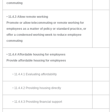
commuting
‣ 11.4.3 Allow remote working
Promote or allow telecommuting or remote working for
employees as a matter of policy or standard practice, or
offer a condensed working week to reduce employee
commuting
‣ 11.4.4 Affordable housing for employees
Provide affordable housing for employees
‣ 11.4.4.1 Evaluating affordability
‣ 11.4.4.2 Providing housing directly
‣ 11.4.4.3 Providing financial support