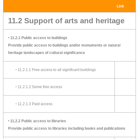
Link
11.2 Support of arts and heritage
‣ 11.2.1 Public access to buildings
Provide public access to buildings and/or monuments or natural
heritage landscapes of cultural significance
‣ 11.2.1.1 Free access to all significant buildings
‣ 11.2.1.2 Some free access
‣ 11.2.1.3 Paid access
‣ 11.2.2 Public access to libraries
Provide public access to libraries including books and publications