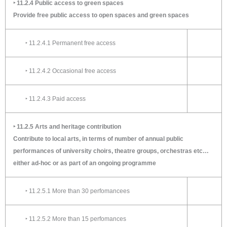
‣ 11.2.4 Public access to green spaces
Provide free public access to open spaces and green spaces
‣ 11.2.4.1 Permanent free access
‣ 11.2.4.2 Occasional free access
‣ 11.2.4.3 Paid access
‣ 11.2.5 Arts and heritage contribution
Contribute to local arts, in terms of number of annual public
performances of university choirs, theatre groups, orchestras etc…
either ad-hoc or as part of an ongoing programme
‣ 11.2.5.1 More than 30 perfomancees
‣ 11.2.5.2 More than 15 perfomances