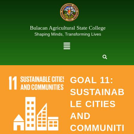
Skip
to
content
Bulacan Agricultural State College
Shaping Minds, Transforming Lives
Menu
GOAL 11:
SUSTAINAB
LE CITIES
AND
COMMUNITI