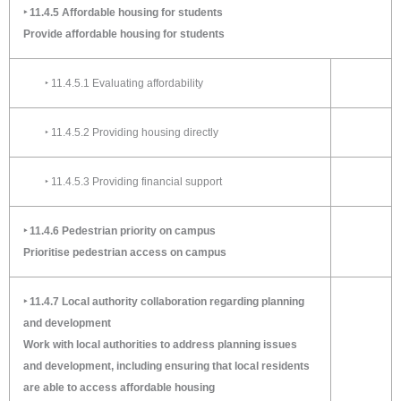
‣ 11.4.5 Affordable housing for students
Provide affordable housing for students
‣ 11.4.5.1 Evaluating affordability
‣ 11.4.5.2 Providing housing directly
‣ 11.4.5.3 Providing financial support
‣ 11.4.6 Pedestrian priority on campus
Prioritise pedestrian access on campus
‣ 11.4.7 Local authority collaboration regarding planning
and development
Work with local authorities to address planning issues
and development, including ensuring that local residents
are able to access affordable housing