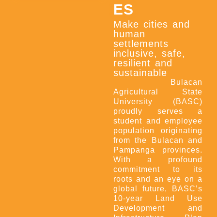
ES
Make cities and
human
settlements
inclusive, safe,
resilient and
sustainable
Bulacan
Agricultural State
University (BASC)
proudly serves a
student and employee
population originating
from the Bulacan and
Pampanga provinces.
With a profound
commitment to its
roots and an eye on a
global future, BASC’s
10-year Land Use
Development and