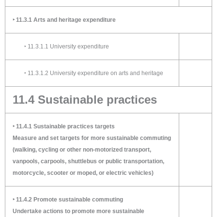
‣ 11.3.1 Arts and heritage expenditure
‣ 11.3.1.1 University expenditure
‣ 11.3.1.2 University expenditure on arts and heritage
11.4 Sustainable practices
‣ 11.4.1 Sustainable practices targets
Measure and set targets for more sustainable commuting
(walking, cycling or other non-motorized transport,
vanpools, carpools, shuttlebus or public transportation,
motorcycle, scooter or moped, or electric vehicles)
‣ 11.4.2 Promote sustainable commuting
Undertake actions to promote more sustainable