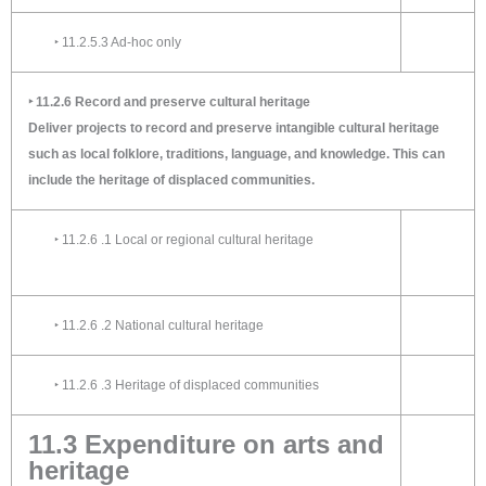
‣ 11.2.5.3 Ad-hoc only
‣ 11.2.6 Record and preserve cultural heritage
Deliver projects to record and preserve intangible cultural heritage
such as local folklore, traditions, language, and knowledge. This can
include the heritage of displaced communities.
‣ 11.2.6 .1 Local or regional cultural heritage
‣ 11.2.6 .2 National cultural heritage
‣ 11.2.6 .3 Heritage of displaced communities
11.3 Expenditure on arts and
heritage