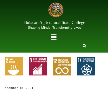
Skip
to
content
Bulacan Agricultural State College
Shaping Minds, Transforming Lives
Menu
Decemb
er 15,
2021