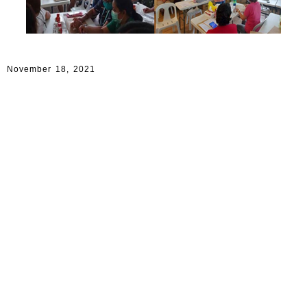
November 18, 2021