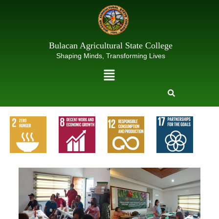
Skip
to
content
Bulacan Agricultural State College
Shaping Minds, Transforming Lives
Menu