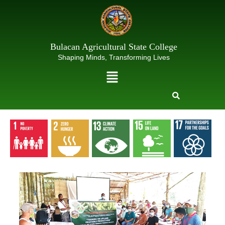
Skip
to
content
Bulacan Agricultural State College
Shaping Minds, Transforming Lives
Menu