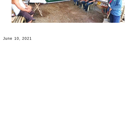
June 10, 2021