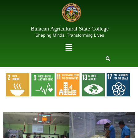
Skip
to
content
Bulacan Agricultural State College
Shaping Minds, Transforming Lives
Menu