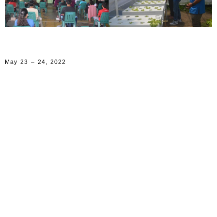
May 23 – 24, 2022