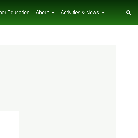
her Education
About
Activities & News