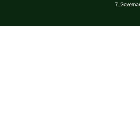
7. Governan