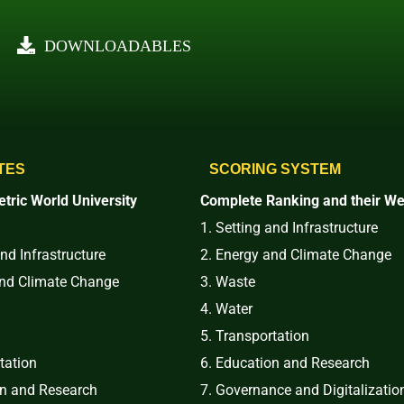
DOWNLOADABLES
TES
SCORING SYSTEM
tric World University
Complete Ranking and their We
1. Setting and Infrastructure
and Infrastructure
2. Energy and Climate Change
and Climate Change
3. Waste
4. Water
5. Transportation
tation
6. Education and Research
on and Research
7. Governance and Digitalizatio