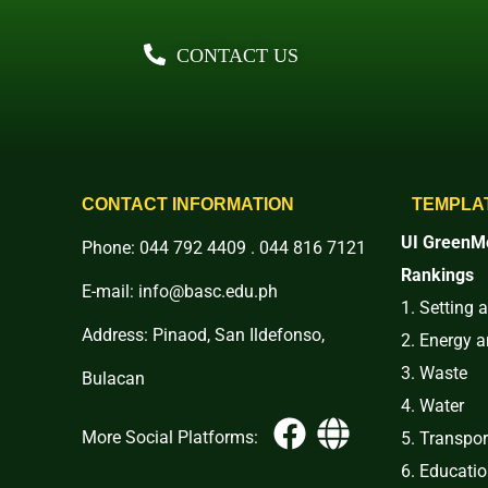
CONTACT US
CONTACT INFORMATION
TEMPLA
UI GreenMe
Phone: 044 792 4409 . 044 816 7121
Rankings
E-mail: info@basc.edu.ph
1. Setting 
Address: Pinaod, San Ildefonso,
2. Energy 
3. Waste
Bulacan
4. Water
More Social Platforms:
5. Transpor
6. Educati