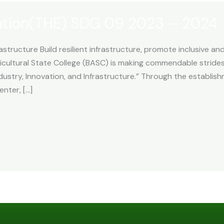
ation(THE) SDG 09 2023 – 2024
astructure Build resilient infrastructure, promote inclusive an
cultural State College (BASC) is making commendable strid
ustry, Innovation, and Infrastructure.” Through the establishm
nter, […]