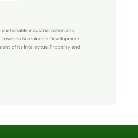
d sustainable industrialization and
es towards Sustainable Development
ent of its Intellectual Property and