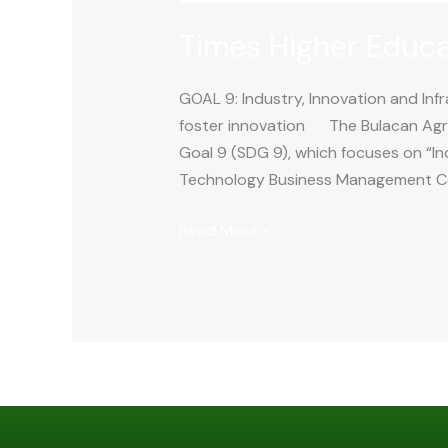
Times Higher Educ
GOAL 9: Industry, Innovation and Infr
foster innovation The Bulacan Agri
Goal 9 (SDG 9), which focuses on “Ind
Technology Business Management Ce
Read More »