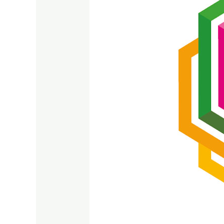
SDG
09
2023
–
2024