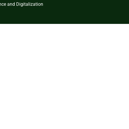
ce and Digitalization