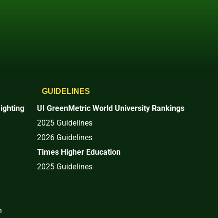
GUIDELINES
ighting
UI GreenMetric World University Rankings
2025 Guidelines
2026 Guidelines
Times Higher Education
2025 Guidelines
n