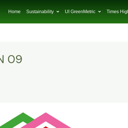
Home
Sustainability
UI GreenMetric
Times Hig
N 09