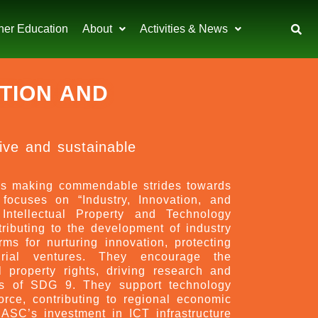
her Education
About
Activities & News
ATION AND
sive and sustainable
s making commendable strides towards
ocuses on “Industry, Innovation, and
 Intellectual Property and Technology
ibuting to the development of industry
ms for nurturing innovation, protecting
eurial ventures. They encourage the
al property rights, driving research and
ples of SDG 9. They support technology
orce, contributing to regional economic
ASC’s investment in ICT infrastructure