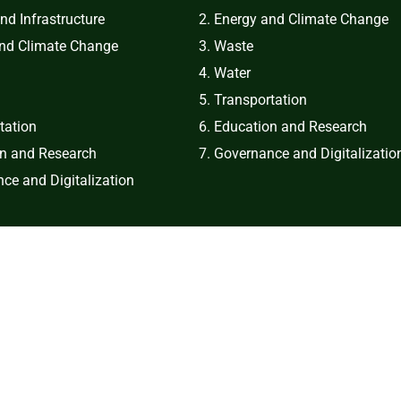
and Infrastructure
2. Energy and Climate Change
and Climate Change
3. Waste
4. Water
5. Transportation
tation
6. Education and Research
on and Research
7. Governance and Digitalizatio
ce and Digitalization