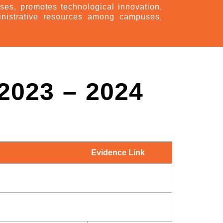
ses, promotes technological innovation,
inistrative resources among campuses,
023 – 2024
Evidence Link