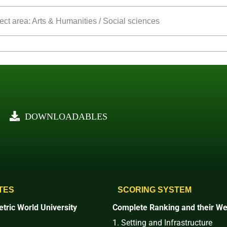
ect area: Arts & Humanities / Social sciences
DOWNLOADABLES
TES
SCORING SYSTEM
tric World University
Complete Ranking and their We
1. Setting and Infrastructure