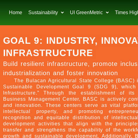
Home
Sustainability
UI GreenMetric
Times Hig
GOAL 9: INDUSTRY, INNOV
INFRASTRUCTURE
Build resilient infrastructure, promote inclu
industrialization and foster innovation
The Bulacan Agricultural State College (BASC) i
Sustainable Development Goal 9 (SDG 9), which f
Infrastructure.” Through the establishment of its
Business Management Center, BASC is actively contr
and innovation. These centers serve as vital platfor
intellectual property, and promoting entrepren
recognition and equitable distribution of intellectu
development activities that align with the princi
transfer and strengthens the capability of the workf
growth and sustainable development. Additionally, B