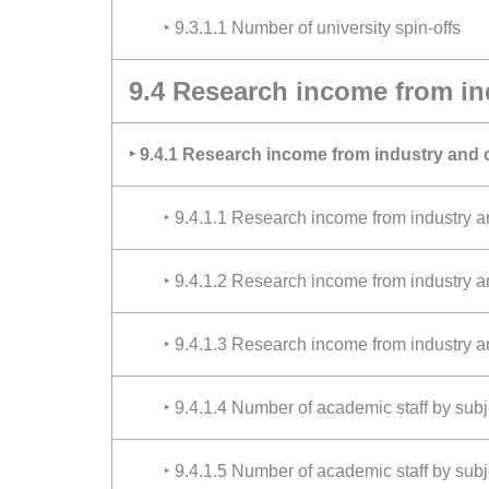
‣ 9.3.1.1 Number of university spin-offs
9.4 Research income from i
‣ 9.4.1 Research income from industry and
‣ 9.4.1.1 Research income from industry
‣ 9.4.1.2 Research income from industry 
‣ 9.4.1.3 Research income from industry a
‣ 9.4.1.4 Number of academic staff by sub
‣ 9.4.1.5 Number of academic staff by sub