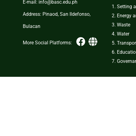
E-mail: info@basc.edu.ph
1. Setting 
Address: Pinaod, San Ildefonso,
2. Energy 
3. Waste
Bulacan
4. Water
More Social Platforms:
5. Transpor
6. Educati
7. Governan