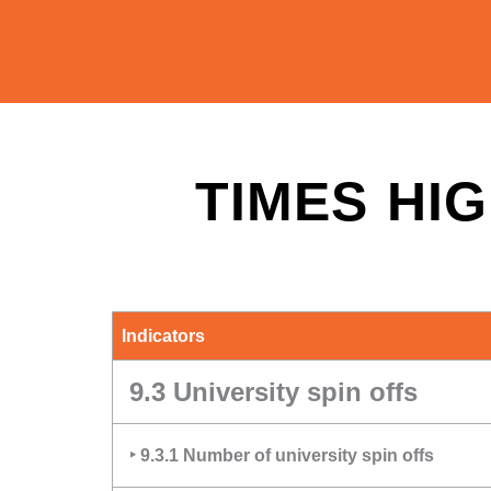
TIMES HIG
Indicators
9.3 University spin offs
‣ 9.3.1 Number of university spin offs