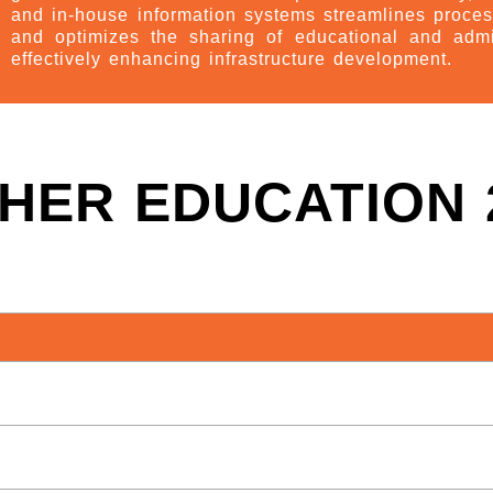
and in-house information systems streamlines proces
and optimizes the sharing of educational and adm
effectively enhancing infrastructure development.
HER EDUCATION 2