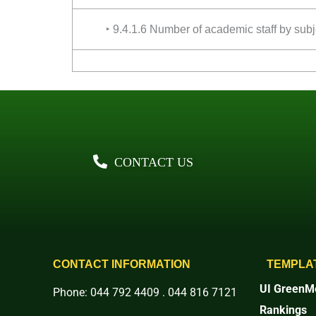
‣ 9.4.1.6 Number of academic staff by subj
CONTACT US
CONTACT INFORMATION
TEMPLA
UI GreenMe
Phone: 044 792 4409 . 044 816 7121
Rankings