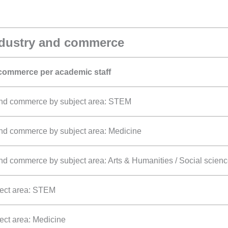
ndustry and commerce
 commerce per academic staff
 and commerce by subject area: STEM
and commerce by subject area: Medicine
nd commerce by subject area: Arts & Humanities / Social scien
ject area: STEM
ject area: Medicine