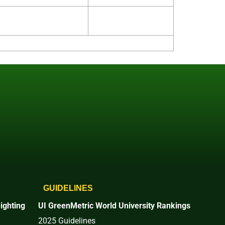
GUIDELINES
ighting
UI GreenMetric World University Rankings
2025 Guidelines