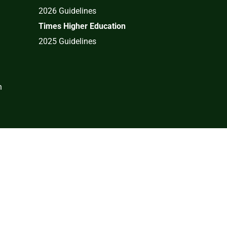
2026 Guidelines
Times Higher Education
2025 Guidelines
n