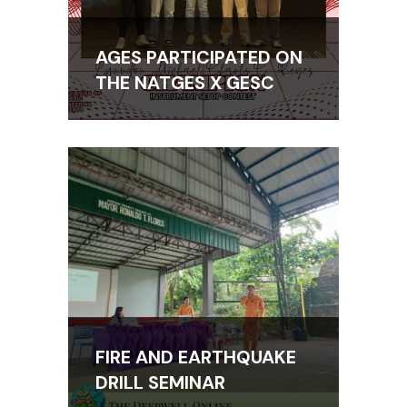
AGES PARTICIPATED ON
THE NATGES X GESC
FIRE AND EARTHQUAKE
DRILL SEMINAR