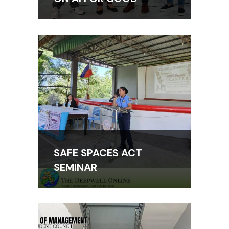
SAFE SPACES ACT
SEMINAR