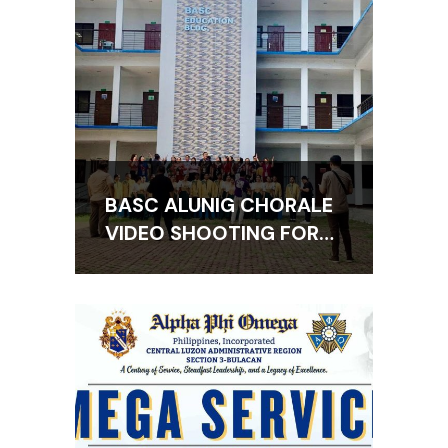
BASC ALUNIG CHORALE
VIDEO SHOOTING FOR
THE BAGONG PILIPINAS
HYMN AVP