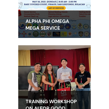
ALPHA PHI OMEGA
MEGA SERVICE
TRAINING WORKSHOP
ON AI FOR GOOD