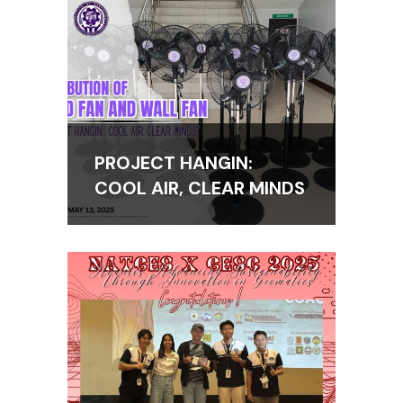
PROJECT HANGIN:
COOL AIR, CLEAR MINDS