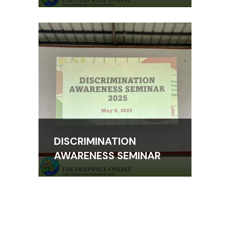
DISCRIMINATION
AWARENESS SEMINAR