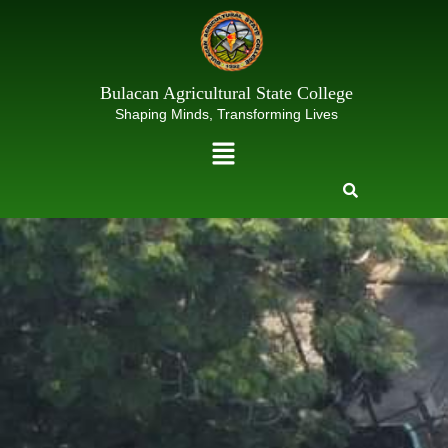
Skip
to
content
Bulacan Agricultural State College
Shaping Minds, Transforming Lives
Menu