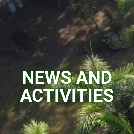
NEWS AND
ACTIVITIES