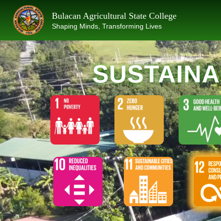
Skip
Bulacan Agricultural State College
to
Shaping Minds, Transforming Lives
content
SUSTAIN