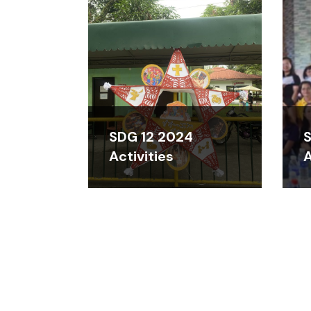
SDG 12 2024
S
Activities
A