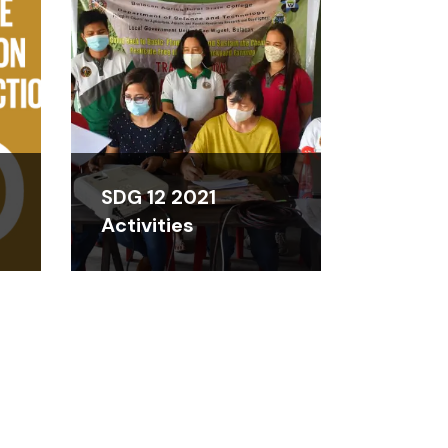
SDG 12 2021
Activities