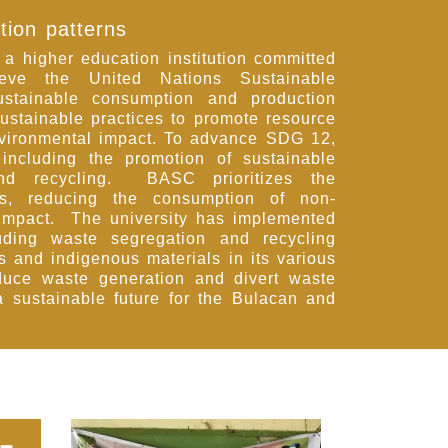
tion patterns
 higher education institution committed
ieve the United Nations Sustainable
tainable consumption and production
ustainable practices to promote resource
nvironmental impact. To advance SDG 12,
 including the promotion of sustainable
nd recycling. BASC prioritizes the
es, reducing the consumption of non-
 impact. The university has implemented
ding waste segregation and recycling
ls and indigenous materials in its various
duce waste generation and divert waste
 a sustainable future for the Bulacan and