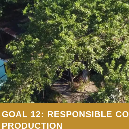
GOAL 12: RESPONSIBLE C
PRODUCTION