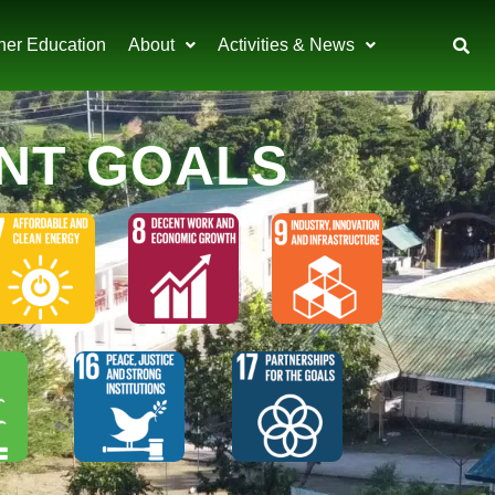
her Education
About
Activities & News
NT GOALS