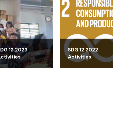
DG 12 2023
SDG 12 2022
ctivities
Activities