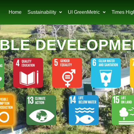
Home
Sustainability
UI GreenMetric
Times Hig
ABLE DEVELOPME