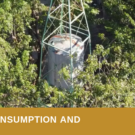
ONSUMPTION AND