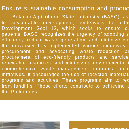
Ensure sustainable consumption and produc
Bulacan Agricultural State University (BASC), as a
to sustainable development, endeavors to ach
Development Goal 12, which seeks to ensure sus
patterns. BASC recognizes the urgency of adopting s
efficiency, reduce waste generation, and minimize e
the university has implemented various initiatives,
procurement and advocating waste reduction a
procurement of eco-friendly products and servic
renewable resources, and minimizing environmental
comprehensive waste management programs, inclu
initiatives. It encourages the use of recycled materia
programs and activities. These programs aim to re
from landfills. These efforts contribute to achieving
the Philippines.