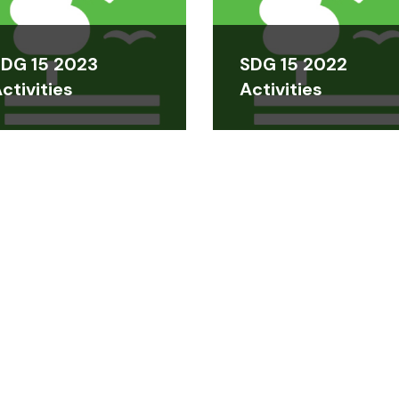
DG 15 2023
SDG 15 2022
ctivities
Activities
DOWNLOADABLES