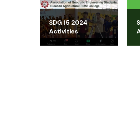
SDG 15 2024
S
Activities
A
CONTACT US