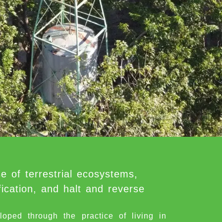
e of terrestrial ecosystems,
ication, and halt and reverse
d through the practice of living in