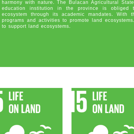
harmony with nature. The Bulacan Agricultural State
education institution in the province is obliged 
ecosystem through its academic mandates. With th
programs and activities to promote land ecosystems. C
to support land ecosystems.