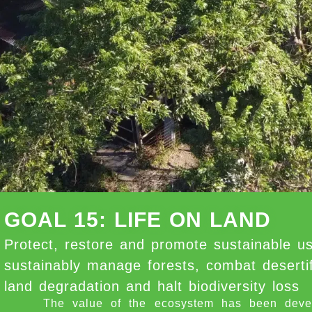
GOAL 15: LIFE ON LAND
Protect, restore and promote sustainable us
sustainably manage forests, combat desertif
land degradation and halt biodiversity loss
The value of the ecosystem has been develope