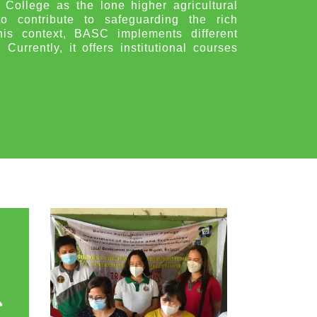
 College as the lone higher agricultural
to contribute to safeguarding the rich
is context, BASC implements different
urrently, it offers institutional courses