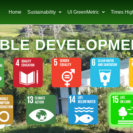
Home
Sustainability
UI GreenMetric
Times Hig
ABLE DEVELOPME