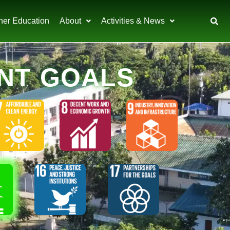
her Education
About
Activities & News
NT GOALS