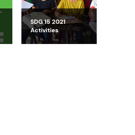
SDG 15 2021
Activities