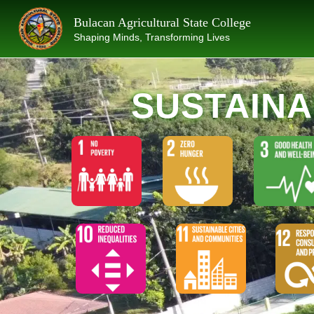
Skip
Bulacan Agricultural State College
to
Shaping Minds, Transforming Lives
content
SUSTAIN