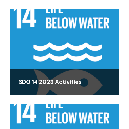
SDG 14 2023 Activities