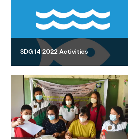
SDG 14 2022 Activities