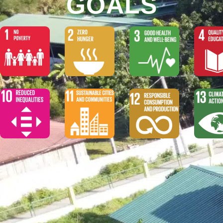
GOALS