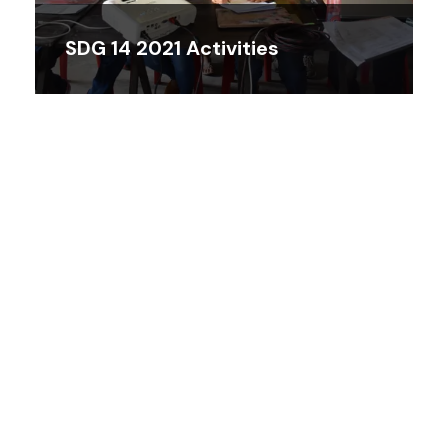
SDG 14 2021 Activities