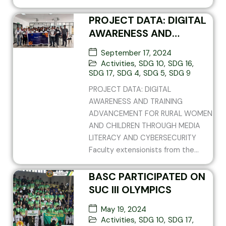
PROJECT DATA: DIGITAL
AWARENESS AND
TRAINING ADVANCEMENT
September 17, 2024
FOR RURAL WOMEN AND
Activities
,
SDG 10
,
SDG 16
,
CHILDREN THROUGH
SDG 17
,
SDG 4
,
SDG 5
,
SDG 9
MEDIA LITERACY AND
PROJECT DATA: DIGITAL
CYBERSECURITY
AWARENESS AND TRAINING
ADVANCEMENT FOR RURAL WOMEN
AND CHILDREN THROUGH MEDIA
LITERACY AND CYBERSECURITY
Faculty extensionists from the...
BASC PARTICIPATED ON
SUC III OLYMPICS
May 19, 2024
Activities
,
SDG 10
,
SDG 17
,