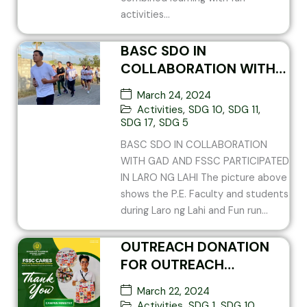
activities...
BASC SDO IN
COLLABORATION WITH
GAD AND FSSC
March 24, 2024
PARTICIPATED IN LARO
Activities
,
SDG 10
,
SDG 11
,
NG LAHI
SDG 17
,
SDG 5
BASC SDO IN COLLABORATION
WITH GAD AND FSSC PARTICIPATED
IN LARO NG LAHI The picture above
shows the P.E. Faculty and students
during Laro ng Lahi and Fun run...
OUTREACH DONATION
FOR OUTREACH
PROGRAM AT
March 22, 2024
BETHLEHEM HOUSE OF
Activities
,
SDG 1
,
SDG 10
,