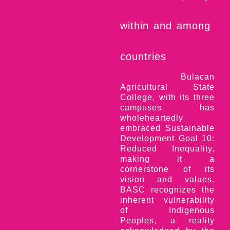
within and among
countries
Bulacan
Agricultural State
College, with its three
campuses has
wholeheartedly
embraced Sustainable
Development Goal 10:
Reduced Inequality,
making it a
cornerstone of its
vision and values.
BASC recognizes the
inherent vulnerability
of Indigenous
Peoples, a reality