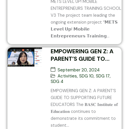
METS LEVEL UP! MOBILE
ENTREPRENEURS TRAINING SCHOOL
V3 The project team leading the
ongoing extension project “𝗠𝗘𝗧𝗦
𝗟𝗲𝘃𝗲𝗹 𝗨𝗽! 𝗠𝗼𝗯𝗶𝗹𝗲
𝗘𝗻𝘁𝗿𝗲𝗽𝗿𝗲𝗻𝗲𝘂𝗿𝘀 𝗧𝗿𝗮𝗶𝗻𝗶𝗻𝗴...
EMPOWERING GEN Z: A
PARENT’S GUIDE TO
SUPPORTING FUTURE
September 20, 2024
EDUCATORS
Activities
,
SDG 10
,
SDG 17
,
SDG 4
EMPOWERING GEN Z: A PARENT’S
GUIDE TO SUPPORTING FUTURE
EDUCATORS The 𝐁𝐀𝐒𝐂 𝐈𝐧𝐬𝐭𝐢𝐭𝐮𝐭𝐞 𝐨𝐟
𝐄𝐝𝐮𝐜𝐚𝐭𝐢𝐨𝐧 continues to
demonstrate its commitment to
student...