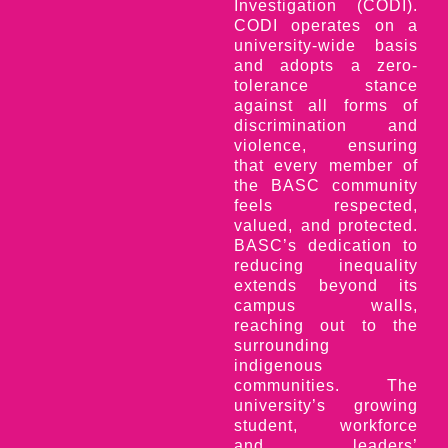
Investigation (CODI).
CODI operates on a
university-wide basis
and adopts a zero-
tolerance stance
against all forms of
discrimination and
violence, ensuring
that every member of
the BASC community
feels respected,
valued, and protected.
BASC’s dedication to
reducing inequality
extends beyond its
campus walls,
reaching out to the
surrounding
indigenous
communities. The
university’s growing
student, workforce
and leaders’