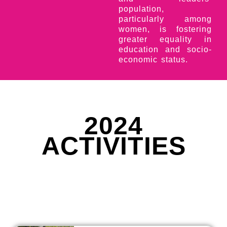
population,
particularly among
women, is fostering
greater equality in
education and socio-
economic status.
2024
ACTIVITIES
2024 STUDENT ACTIVITIES