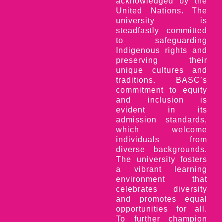
acknowledged by the
United Nations. The
university is
steadfastly committed
to safeguarding
Indigenous rights and
preserving their
unique cultures and
traditions. BASC’s
commitment to equity
and inclusion is
evident in its
admission standards,
which welcome
individuals from
diverse backgrounds.
The university fosters
a vibrant learning
environment that
celebrates diversity
and promotes equal
opportunities for all.
To further champion