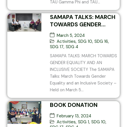
TAU Gamma Phi and TAU...
SAMAPA TALKS: MARCH
TOWARDS GENDER
EQUALITY AND AN
March 5, 2024
INCLUSIVE SOCIETY
Activities
,
SDG 10
,
SDG 16
,
SDG 17
,
SDG 4
SAMAPA TALKS: MARCH TOWARDS
GENDER EQUALITY AND AN
INCLUSIVE SOCIETY The SAMAPA
Talks: March Towards Gender
Equality and an Inclusive Society –
Held on March 5...
BOOK DONATION
February 13, 2024
Activities
,
SDG 1
,
SDG 10
,