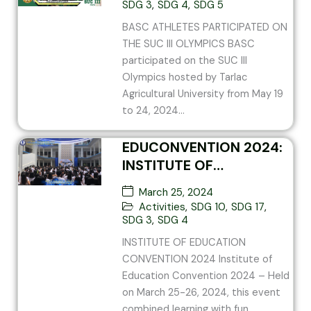
SDG 3
,
SDG 4
,
SDG 5
BASC ATHLETES PARTICIPATED ON
THE SUC III OLYMPICS BASC
participated on the SUC III
Olympics hosted by Tarlac
Agricultural University from May 19
to 24, 2024...
EDUCONVENTION 2024:
INSTITUTE OF
EDUCATION
March 25, 2024
CONVENTION 2024
Activities
,
SDG 10
,
SDG 17
,
SDG 3
,
SDG 4
INSTITUTE OF EDUCATION
CONVENTION 2024 Institute of
Education Convention 2024 – Held
on March 25-26, 2024, this event
combined learning with fun