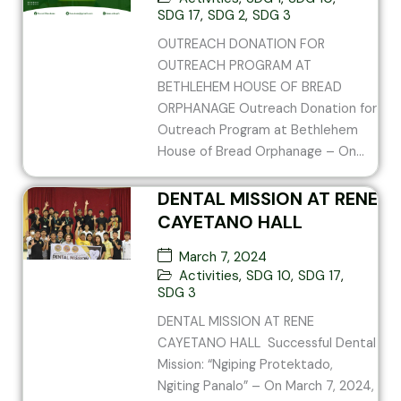
BREAD ORPHANAGE
SDG 17
,
SDG 2
,
SDG 3
OUTREACH DONATION FOR
OUTREACH PROGRAM AT
BETHLEHEM HOUSE OF BREAD
ORPHANAGE Outreach Donation for
Outreach Program at Bethlehem
House of Bread Orphanage – On...
DENTAL MISSION AT RENE
CAYETANO HALL
March 7, 2024
Activities
,
SDG 10
,
SDG 17
,
SDG 3
DENTAL MISSION AT RENE
CAYETANO HALL Successful Dental
Mission: “Ngiping Protektado,
Ngiting Panalo” – On March 7, 2024,