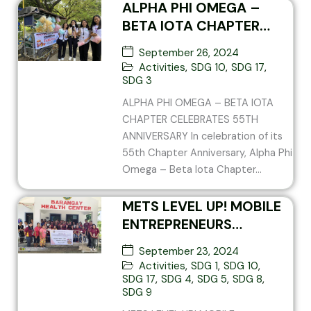
ALPHA PHI OMEGA –
BETA IOTA CHAPTER
CELEBRATES 55TH
September 26, 2024
ANNIVERSARY
Activities
,
SDG 10
,
SDG 17
,
SDG 3
ALPHA PHI OMEGA – BETA IOTA
CHAPTER CELEBRATES 55TH
ANNIVERSARY In celebration of its
55th Chapter Anniversary, Alpha Phi
Omega – Beta Iota Chapter...
METS LEVEL UP! MOBILE
ENTREPRENEURS
TRAINING SCHOOL V3
September 23, 2024
Activities
,
SDG 1
,
SDG 10
,
SDG 17
,
SDG 4
,
SDG 5
,
SDG 8
,
SDG 9