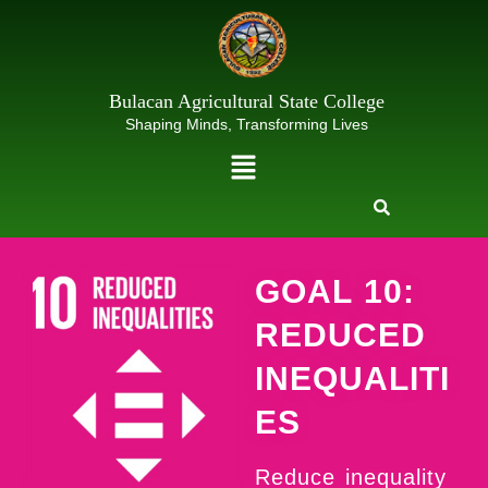
Skip
to
content
Bulacan Agricultural State College
Shaping Minds, Transforming Lives
Menu
GOAL 10:
REDUCED
INEQUALITI
ES
Reduce inequality