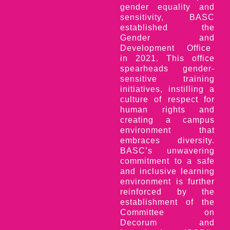
gender equality and
sensitivity, BASC
established the
Gender and
Development Office
in 2021. This office
spearheads gender-
sensitive training
initiatives, instilling a
culture of respect for
human rights and
creating a campus
environment that
embraces diversity.
BASC’s unwavering
commitment to a safe
and inclusive learning
environment is further
reinforced by the
establishment of the
Committee on
Decorum and